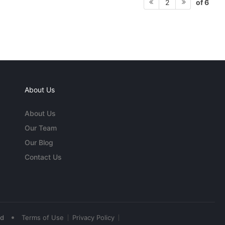
of 6
2
About Us
About Us
Our Team
Our Blog
Contact Us
•
ed
Terms of Use
Privacy Policy