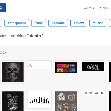
Vectors
Photos
Transparent
Punk
Scalable
Yellow
Muerte
ushes matching
death