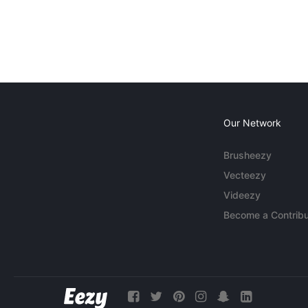
Our Network
Brusheezy
Vecteezy
Videezy
Become a Contribu