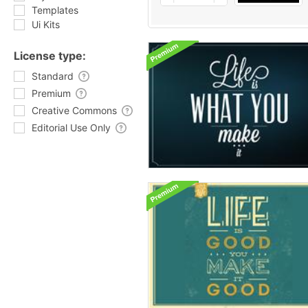
Templates
Ui Kits
License type:
Standard
Premium
Creative Commons
Editorial Use Only