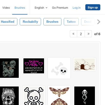
Sign up
Video
Brushes
English
Go Premium
Log in
Hassified
Rockabilly
Brushes
Tattoo
Dead
Lif
of 6
2