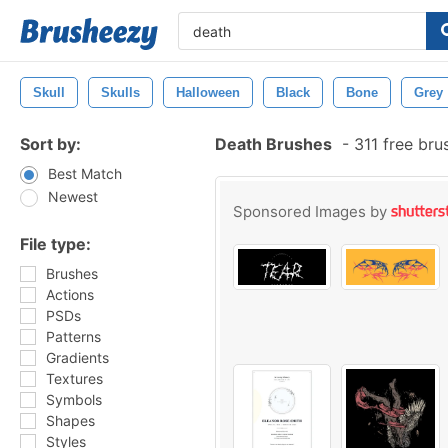
Skull
Skulls
Halloween
Black
Bone
Grey
Sort by:
Death Brushes
-
311 free br
Best Match
Newest
Sponsored Images by
File type:
Brushes
Actions
PSDs
Patterns
Gradients
Textures
Symbols
Shapes
Styles