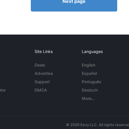
Next page
Site Links
Languages
Deals
English
Advertise
Español
Support
Português
tor
DMCA
Deutsch
More...
© 2026 Eezy LLC. All rights reserv