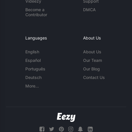
Videezy
Support
Become a
DMCA
Contributor
Languages
About Us
English
About Us
Español
Our Team
Português
Our Blog
Deutsch
Contact Us
More...