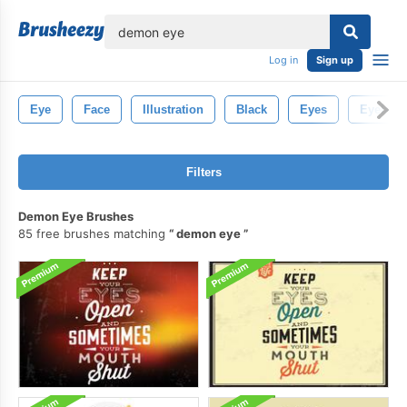
lose
Log in
Sign up
Eye
Face
Illustration
Black
Eyes
Eyelash
Filters
Demon Eye Brushes
85 free brushes matching
demon eye