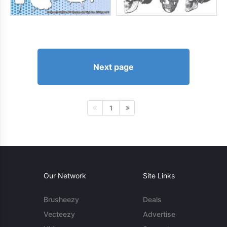
Next page
1
Our Network
Site Links
Brusheezy
Deals
Vecteezy
Advertise