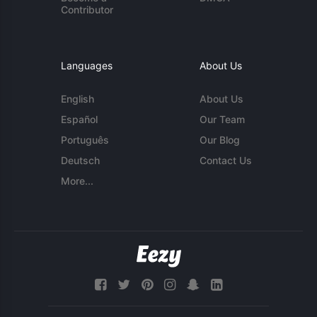
Contributor
Languages
About Us
English
About Us
Español
Our Team
Português
Our Blog
Deutsch
Contact Us
More...