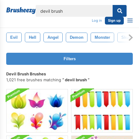
lose
Log in
Sign up
Evil
Hell
Angel
Demon
Monster
Skull
Filters
Devil Brush Brushes
1,021 free brushes matching
devil brush