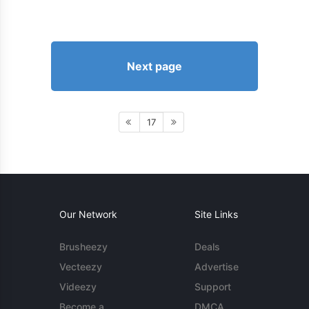
Next page
17
Our Network
Site Links
Brusheezy
Deals
Vecteezy
Advertise
Videezy
Support
Become a
DMCA