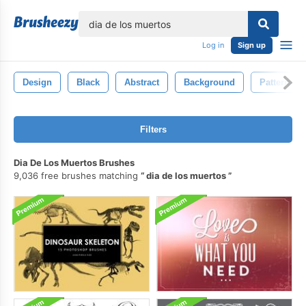
lose
Log in
Sign up
Design
Black
Abstract
Background
Pattern
Filters
Dia De Los Muertos Brushes
9,036 free brushes matching
dia de los muertos