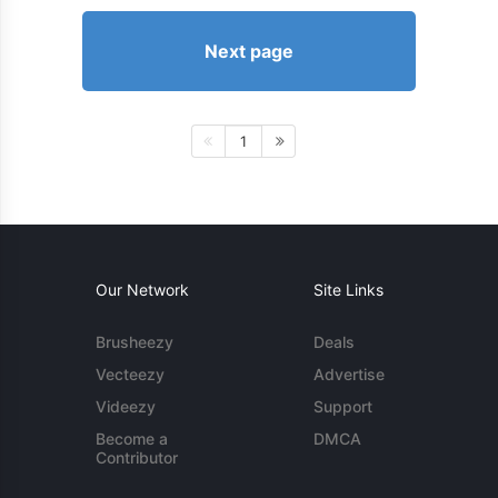
Next page
1
Our Network
Site Links
Brusheezy
Deals
Vecteezy
Advertise
Videezy
Support
Become a
DMCA
Contributor