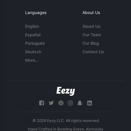
Languages
About Us
English
About Us
Español
Our Team
Português
Our Blog
Deutsch
Contact Us
More...
© 2026 Eezy LLC. All rights reserved