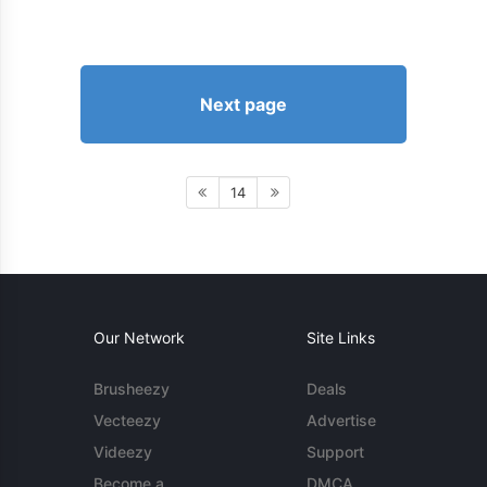
Next page
14
Our Network
Site Links
Brusheezy
Deals
Vecteezy
Advertise
Videezy
Support
Become a
DMCA