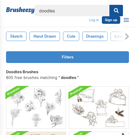
lose
Log in
Sign up
Sketch
Hand Drawn
Cute
Drawings
Love
Filters
Doodles Brushes
805 free brushes matching
doodles