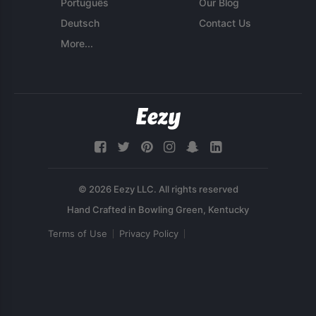
Português
Our Blog
Deutsch
Contact Us
More...
© 2026 Eezy LLC. All rights reserved
Terms of Use
Privacy Policy