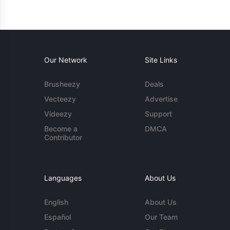
Our Network
Site Links
Brusheezy
Deals
Vecteezy
Advertise
Videezy
Support
Become a
DMCA
Contributor
Languages
About Us
English
About Us
Español
Our Team