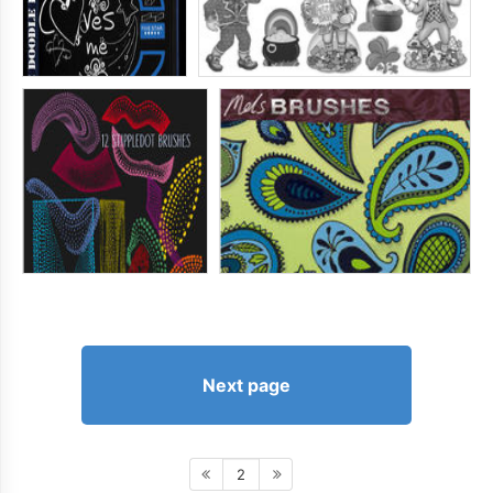
Next page
2