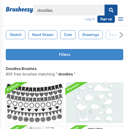
lose
Log in
Sign up
Sketch
Hand Drawn
Cute
Drawings
Love
Filters
Doodles Brushes
805 free brushes matching
doodles