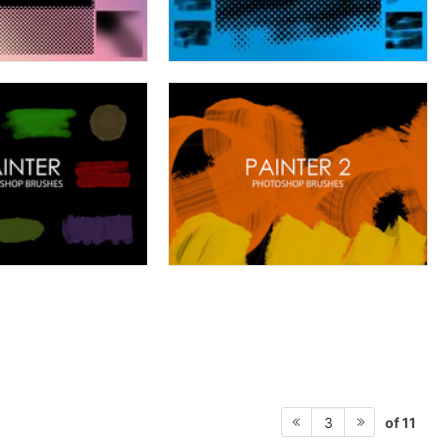
of 11
3