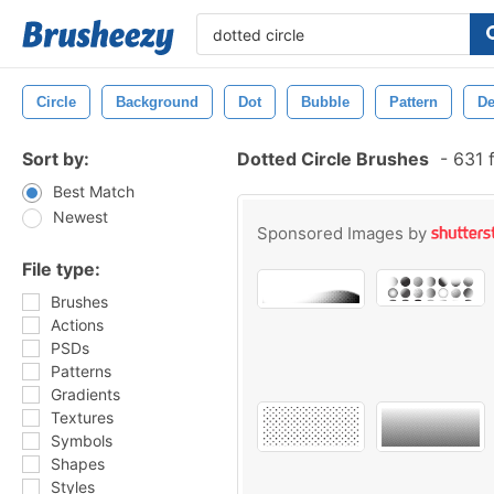
Circle
Background
Dot
Bubble
Pattern
De
Sort by:
Dotted Circle Brushes
-
631 
Best Match
Newest
Sponsored Images by
File type:
Brushes
Actions
PSDs
Patterns
Gradients
Textures
Symbols
Shapes
Styles