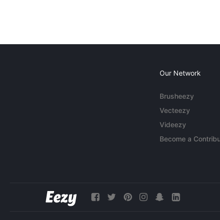
Our Network
Brusheezy
Vecteezy
Videezy
Become a Contribu