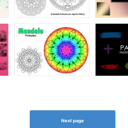
Next page