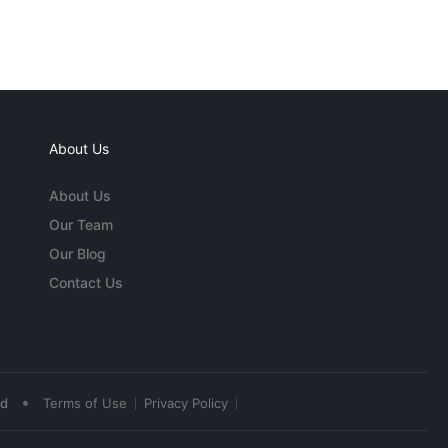
About Us
About Us
Our Team
Our Blog
Contact Us
•
ed
Terms of Use
Privacy Policy