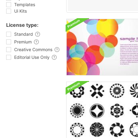
Templates
Ui Kits
License type:
Standard
Premium
Creative Commons
Editorial Use Only