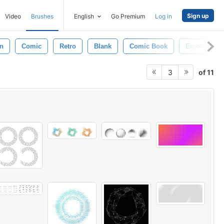
Sign up
Video
Brushes
English
Go Premium
Log in
n
Comic
Retro
Blank
Comic Book
Emotions
of 11
3