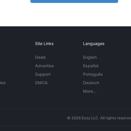
Site Links
Languages
Deals
English
Advertise
Español
Support
Português
tor
DMCA
Deutsch
More...
© 2026 Eezy LLC. All rights reserv