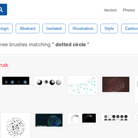
Vectors
Photos
sign
Abstract
Isolated
Illustration
Style
Cartoo
free brushes matching
dotted circle