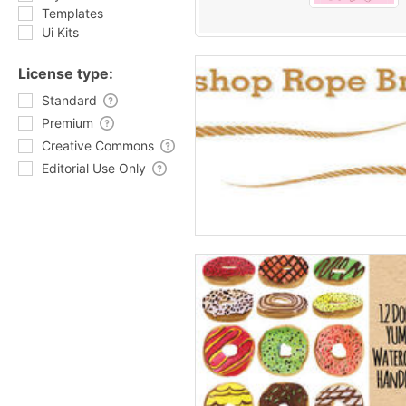
Templates
Ui Kits
License type:
Standard
Premium
Creative Commons
Editorial Use Only