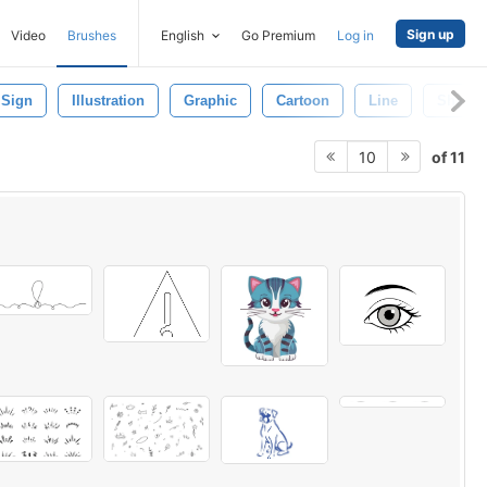
Sign up
Video
Brushes
English
Go Premium
Log in
Sign
Illustration
Graphic
Cartoon
Line
Shape
of 11
10