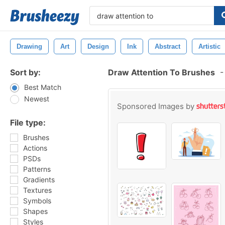
Drawing
Art
Design
Ink
Abstract
Artistic
Sort by:
Draw Attention To Brushes
-
Best Match
Newest
Sponsored Images by
File type:
Brushes
Actions
PSDs
Patterns
Gradients
Textures
Symbols
Shapes
Styles