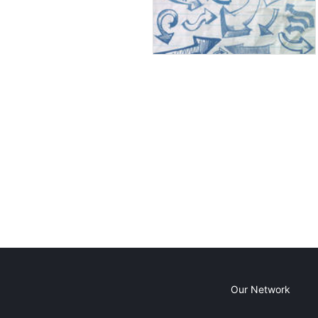
Our Network