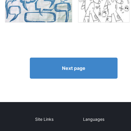
Next page
Site Links
Languages