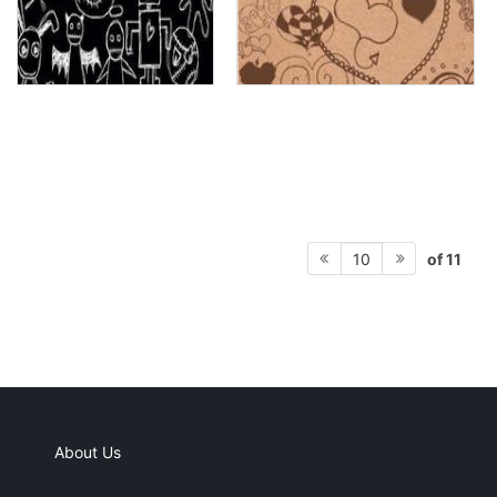
of 11
10
About Us