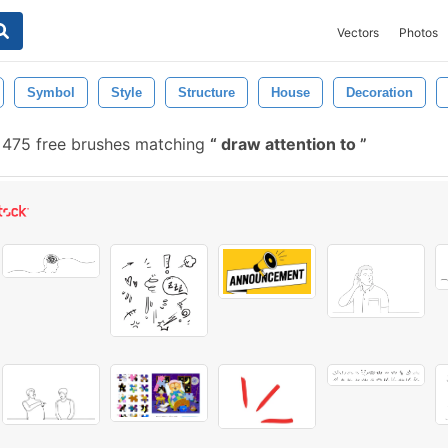
Vectors
Photos
Symbol
Style
Structure
House
Decoration
475 free brushes matching
draw attention to