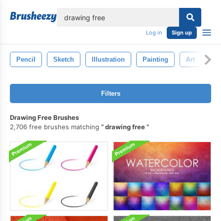
lose
Log in
Sign up
Pencil
Sketch
Illustration
Painting
Art
Pe
Filters
Drawing Free Brushes
2,706 free brushes matching
drawing free