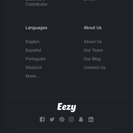
Contributor
Languages
About Us
English
About Us
Español
Our Team
Português
Our Blog
Deutsch
Contact Us
More...