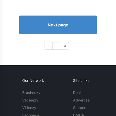
Next page
1
Our Network
Site Links
Brusheezy
Deals
Vecteezy
Advertise
Videezy
Support
Become a
DMCA