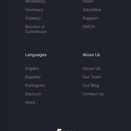
Brusheezy
Deals
Vecteezy
Advertise
Videezy
Support
Become a
DMCA
Contributor
Languages
About Us
English
About Us
Español
Our Team
Português
Our Blog
Deutsch
Contact Us
More...