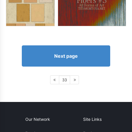
Next page
33
Our Network
Site Links