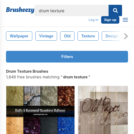
lose
Log in
Sign up
Wallpaper
Vintage
Old
Texture
Design
Pa
Filters
Drum Texture Brushes
1,649 free brushes matching
drum texture