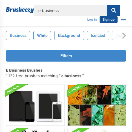
lose
Log in
Sign up
Business
White
Background
Isolated
Templat
Filters
E Business Brushes
1,122 free brushes matching
e business