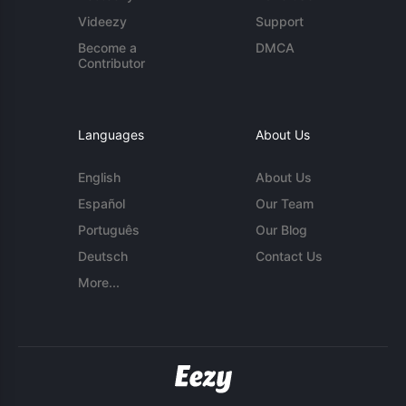
Videezy
Support
Become a
DMCA
Contributor
Languages
About Us
English
About Us
Español
Our Team
Português
Our Blog
Deutsch
Contact Us
More...