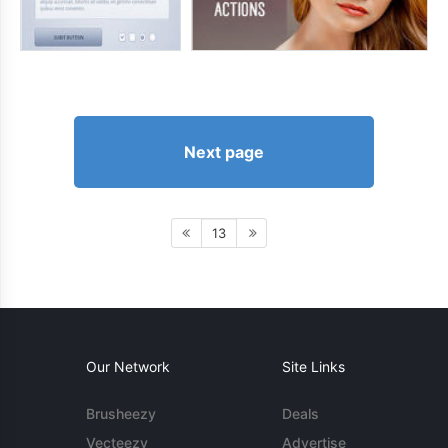
Next page
13
Our Network
Site Links
Brusheezy
Deals
Vecteezy
Advertise