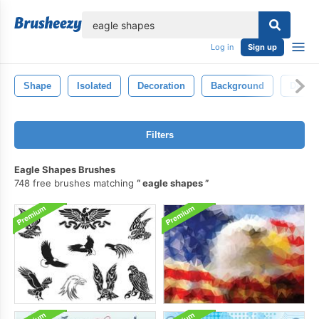
lose
Log in
Sign up
Shape
Isolated
Decoration
Background
Decora
Filters
Eagle Shapes Brushes
748 free brushes matching
eagle shapes