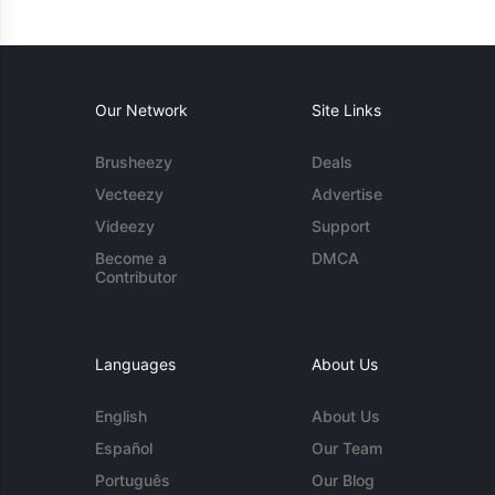
Our Network
Site Links
Brusheezy
Deals
Vecteezy
Advertise
Videezy
Support
Become a
DMCA
Contributor
Languages
About Us
English
About Us
Español
Our Team
Português
Our Blog