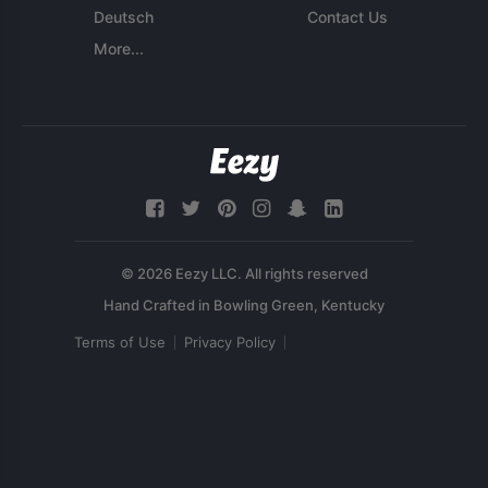
Deutsch
Contact Us
More...
© 2026 Eezy LLC. All rights reserved
Terms of Use
Privacy Policy