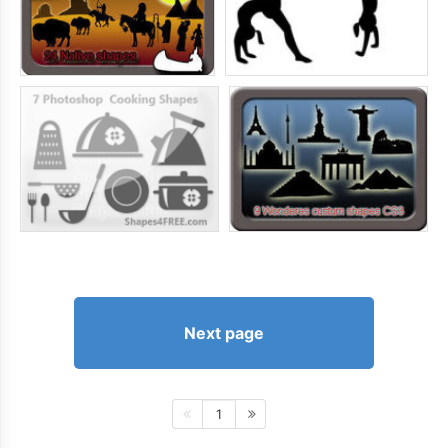
Next page
1