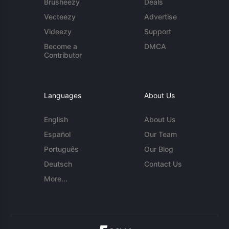
Brusheezy
Deals
Vecteezy
Advertise
Videezy
Support
Become a
DMCA
Contributor
Languages
About Us
English
About Us
Español
Our Team
Português
Our Blog
Deutsch
Contact Us
More...