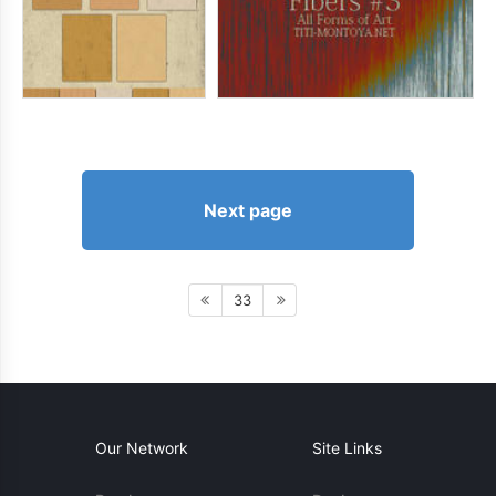
Next page
33
Our Network
Site Links