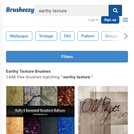
lose
Log in
Sign up
Wallpaper
Vintage
Old
Pattern
Design
Ba
Filters
Earthy Texture Brushes
1,646 free brushes matching
earthy texture