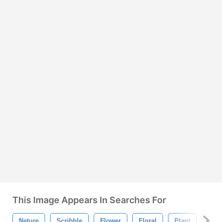
This Image Appears In Searches For
Nature
Scribble
Flower
Floral
Plant
Flow