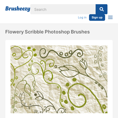
Log in
Sign up
Flowery Scribble Photoshop Brushes