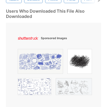
Users Who Downloaded This File Also
Downloaded
Sponsored Images