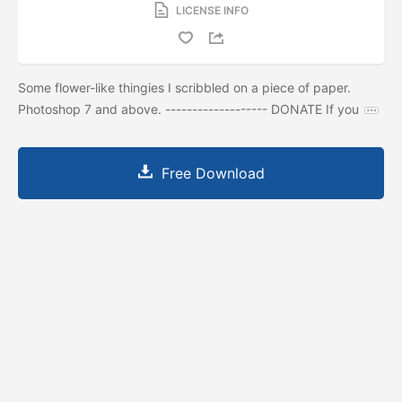
LICENSE INFO
Some flower-like thingies I scribbled on a piece of paper.
Photoshop 7 and above. ------------------- DONATE If you
Free Download