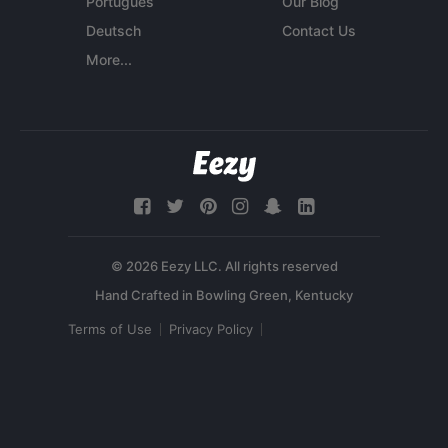
Português
Our Blog
Deutsch
Contact Us
More...
© 2026 Eezy LLC. All rights reserved
Terms of Use
Privacy Policy