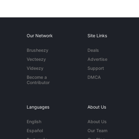
Our Network
Site Links
Brusheezy
Deals
Vecteezy
Advertise
Videezy
Support
Become a
DMCA
Contributor
Languages
About Us
English
About Us
Español
Our Team