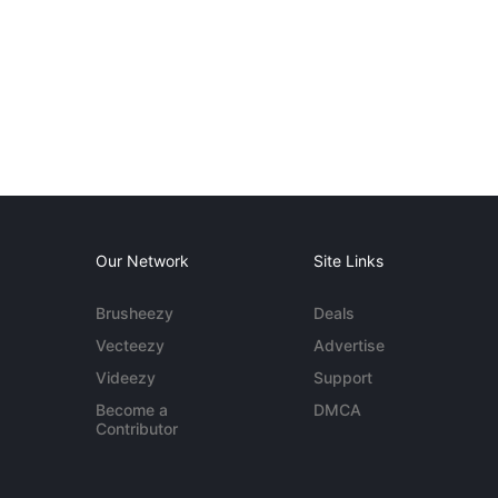
Our Network
Site Links
Brusheezy
Deals
Vecteezy
Advertise
Videezy
Support
Become a
DMCA
Contributor