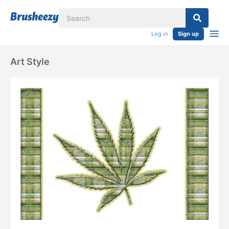
Log in
Sign up
Art Style