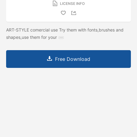
LICENSE INFO
ART-STYLE comercial use Try them with fonts,brushes and
shapes,use them for your
Free Download