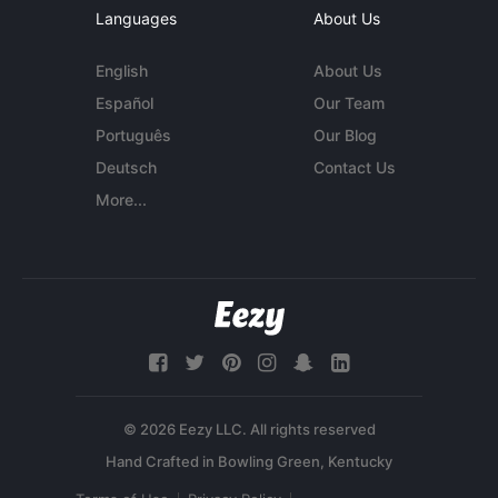
Languages
About Us
English
About Us
Español
Our Team
Português
Our Blog
Deutsch
Contact Us
More...
© 2026 Eezy LLC. All rights reserved