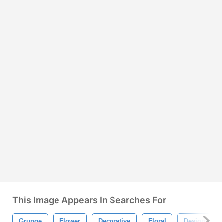
This Image Appears In Searches For
Grunge
Flower
Decorative
Floral
Design