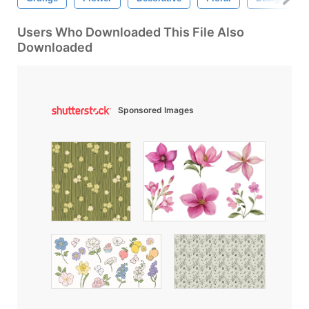
Users Who Downloaded This File Also
Downloaded
Sponsored Images