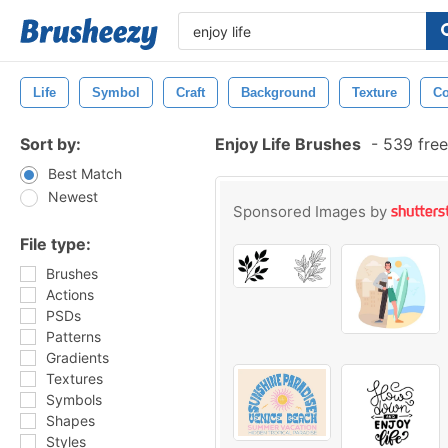
Life
Symbol
Craft
Background
Texture
Co
Sort by:
Enjoy Life Brushes
-
539 free
Best Match
Newest
Sponsored Images by
File type:
Brushes
Actions
PSDs
Patterns
Gradients
Textures
Symbols
Shapes
Styles