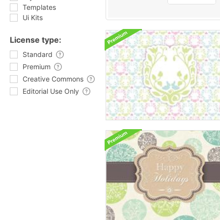
Templates
Ui Kits
License type:
Standard
Premium
Creative Commons
Editorial Use Only