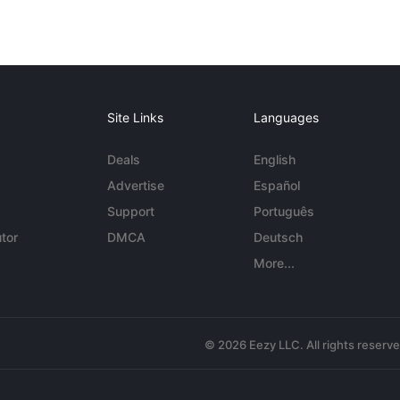
Site Links
Languages
Deals
English
Advertise
Español
Support
Português
tor
DMCA
Deutsch
More...
© 2026 Eezy LLC. All rights reserv