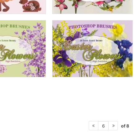
of 8
6