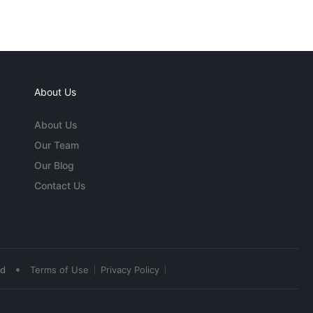
About Us
About Us
Our Team
Our Blog
Contact Us
•
ed
Terms of Use
Privacy Policy