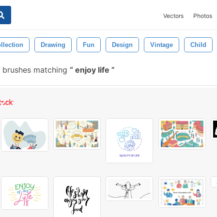
Vectors
Photos
llection
Drawing
Fun
Design
Vintage
Child
 brushes matching
enjoy life