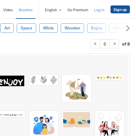
Sign up
Video
Brushes
English
Go Premium
Log in
Art
Space
White
Wooden
Enjoy
Happy
of 8
6