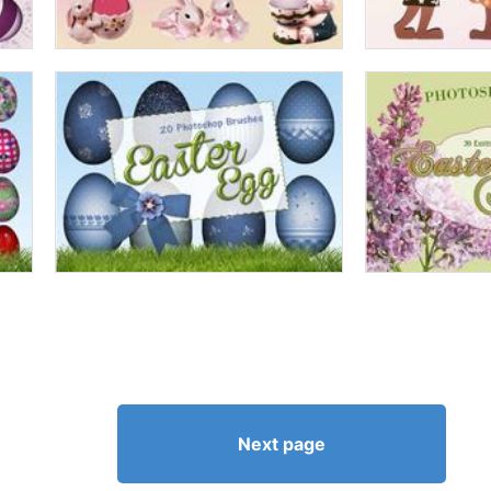
Next page