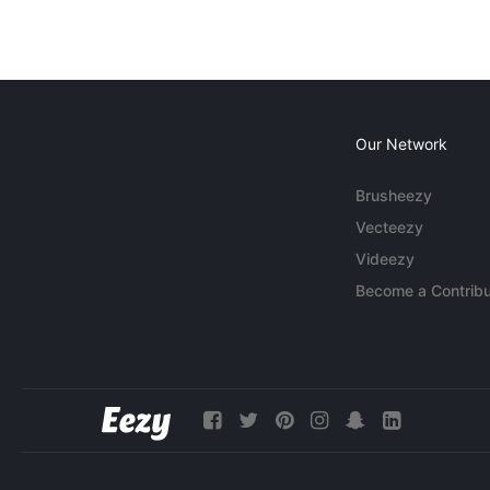
Our Network
Brusheezy
Vecteezy
Videezy
Become a Contribu