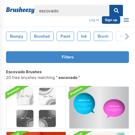
lose
Log in
Sign up
Bumpy
Brushed
Paint
Ink
Brush
Art
Filters
Escovado Brushes
20 free brushes matching
escovado