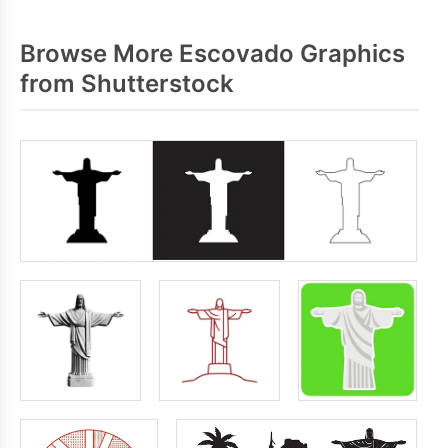
Browse More Escovado Graphics
from Shutterstock