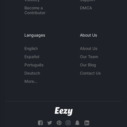
Become a
DMCA
Contributor
Languages
About Us
English
About Us
Español
Our Team
Português
Our Blog
Deutsch
Contact Us
More...