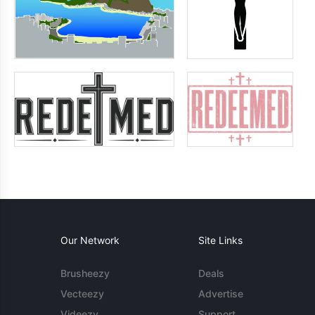
Our Network
Site Links
Brusheezy
Deals
Vecteezy
Advertise
Videezy
Support