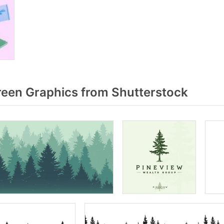
een Graphics from Shutterstock