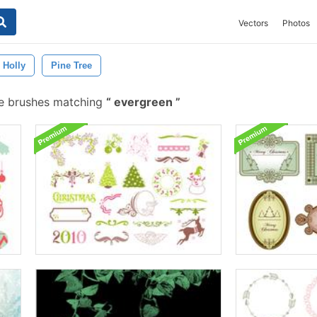
Vectors
Photos
Holly
Pine Tree
e brushes matching
evergreen