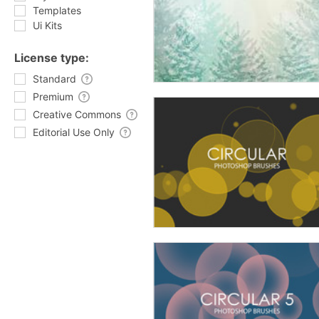
Templates
Ui Kits
License type:
Standard
Premium
Creative Commons
Editorial Use Only