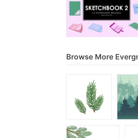
Browse More Evergr