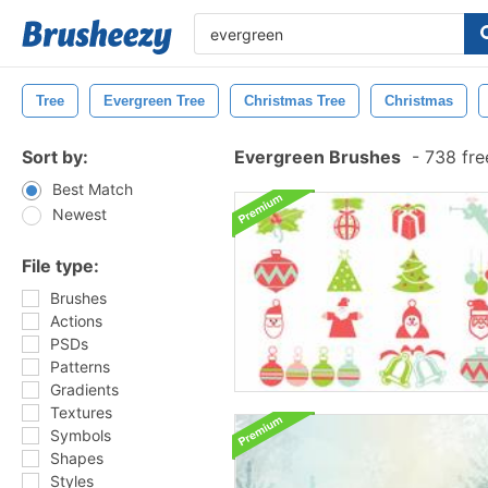
Tree
Evergreen Tree
Christmas Tree
Christmas
Sort by:
Evergreen Brushes
-
738 fre
Best Match
Newest
File type:
Brushes
Actions
PSDs
Patterns
Gradients
Textures
Symbols
Shapes
Styles