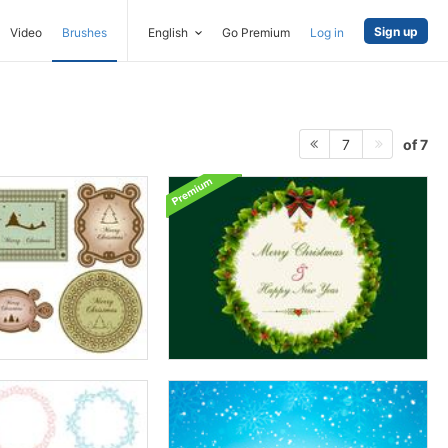
Sign up
Video
Brushes
English
Go Premium
Log in
of 7
7