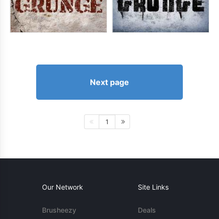
Next page
1
Our Network
Site Links
Brusheezy
Deals