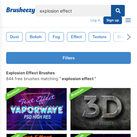
lose
Log in
Sign up
Dust
Bokeh
Fog
Effect
Texture
Blow
Filters
Explosion Effect Brushes
844 free brushes matching
explosion effect