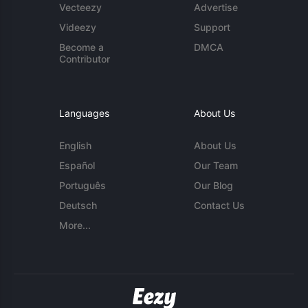
Vecteezy
Advertise
Videezy
Support
Become a
DMCA
Contributor
Languages
About Us
English
About Us
Español
Our Team
Português
Our Blog
Deutsch
Contact Us
More...