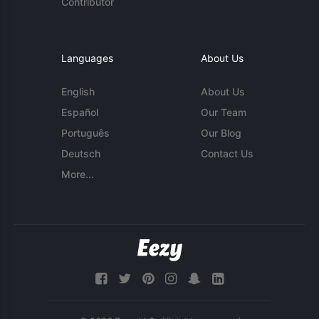
Contributor
Languages
About Us
English
About Us
Español
Our Team
Português
Our Blog
Deutsch
Contact Us
More...