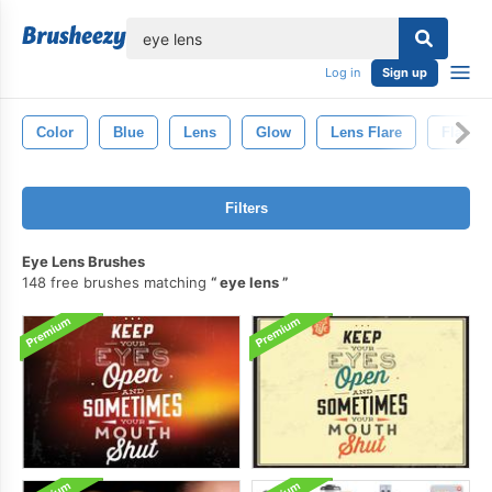
lose
Log in
Sign up
Color
Blue
Lens
Glow
Lens Flare
Flare
Filters
Eye Lens Brushes
148 free brushes matching
eye lens