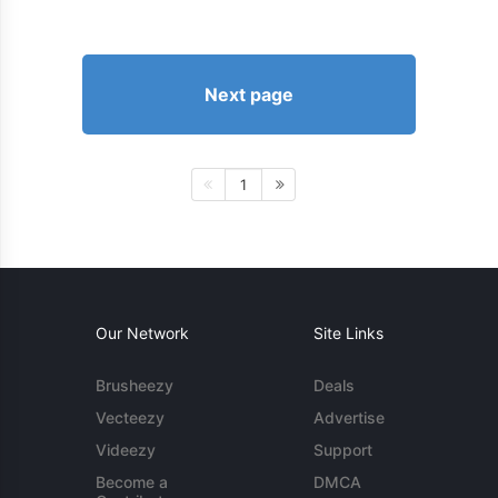
Next page
1
Our Network
Site Links
Brusheezy
Deals
Vecteezy
Advertise
Videezy
Support
Become a
DMCA