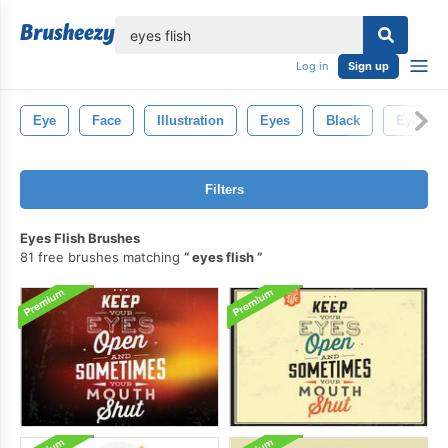
lose
Log in
Sign up
Eye
Face
Illustration
Eyes
Black
Eyelash
Filters
Eyes Flish Brushes
81 free brushes matching
eyes flish