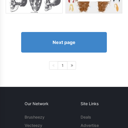
Next page
1
Our Network
Site Links
Brusheezy
Deals
Vecteezy
Advertise