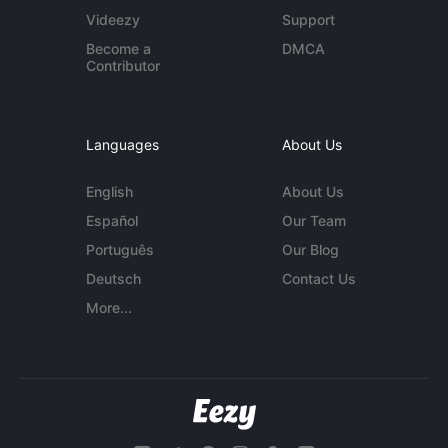
Videezy
Support
Become a
DMCA
Contributor
Languages
About Us
English
About Us
Español
Our Team
Português
Our Blog
Deutsch
Contact Us
More...