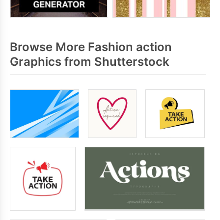
Browse More Fashion action
Graphics from Shutterstock