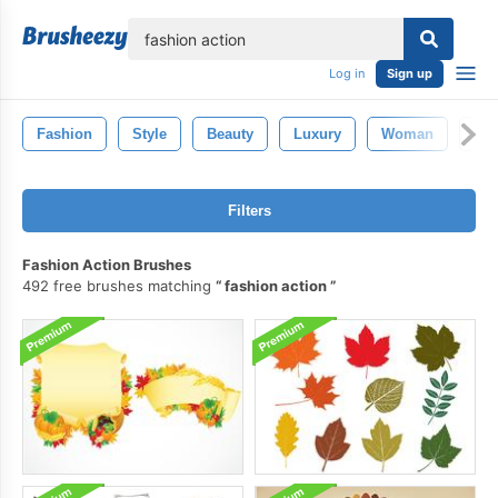
lose
Log in
Sign up
Fashion
Style
Beauty
Luxury
Woman
Go
Filters
Fashion Action Brushes
492 free brushes matching
fashion action