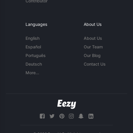
Contributor
Languages
About Us
English
About Us
Español
Our Team
Português
Our Blog
Deutsch
Contact Us
More...