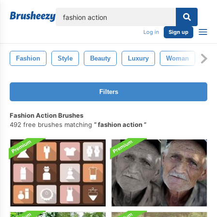
lose
Log in
Sign up
Fashion
Style
Beauty
Luxury
Woman
Go
Filters
Fashion Action Brushes
492 free brushes matching
fashion action