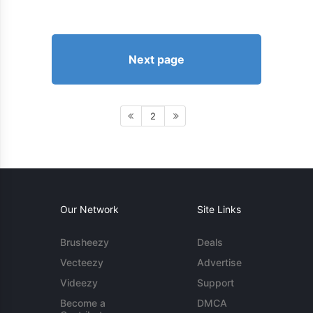
Next page
2
Our Network
Site Links
Brusheezy
Deals
Vecteezy
Advertise
Videezy
Support
Become a
DMCA