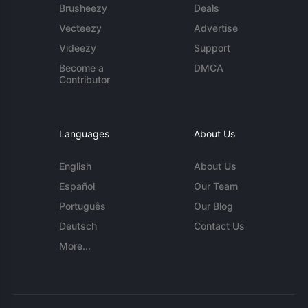
Brusheezy
Deals
Vecteezy
Advertise
Videezy
Support
Become a
DMCA
Contributor
Languages
About Us
English
About Us
Español
Our Team
Português
Our Blog
Deutsch
Contact Us
More...