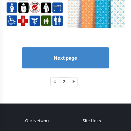
Next page
2
Our Network
Site Links