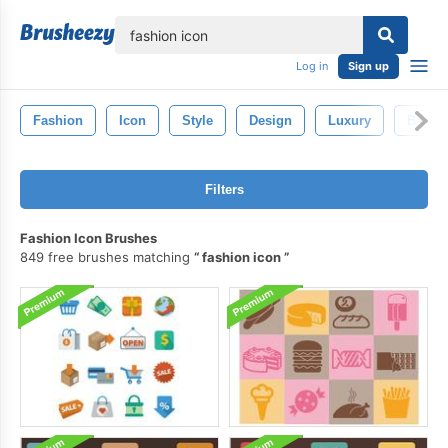
lose
Log in
Sign up
Fashion
Icon
Style
Design
Luxury
Beaut
Filters
Fashion Icon Brushes
849 free brushes matching
fashion icon