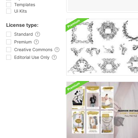
Templates
Ui Kits
License type:
Standard
Premium
Creative Commons
Editorial Use Only