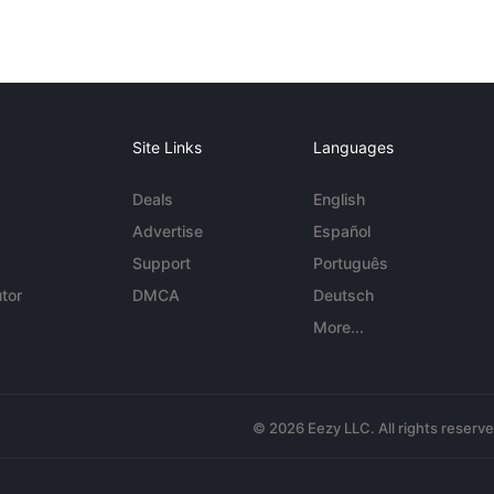
Site Links
Languages
Deals
English
Advertise
Español
Support
Português
tor
DMCA
Deutsch
More...
© 2026 Eezy LLC. All rights reserv