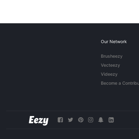
Our Network
Brusheezy
Vecteezy
Videezy
Become a Contribu