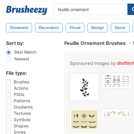
Ornament
Decoration
Floral
Design
Decor
Sort by:
Feuille Ornement Brushes
-
1
Best Match
Newest
Sponsored Images by
File type:
Brushes
Actions
PSDs
Patterns
Gradients
Textures
Symbols
Shapes
Styles