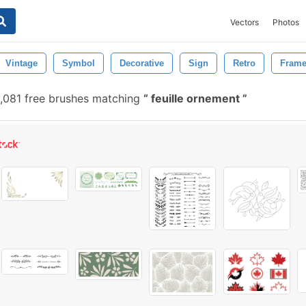
Vectors
Photos
Vintage
Symbol
Decorative
Sign
Retro
Fram
,081 free brushes matching
feuille ornement