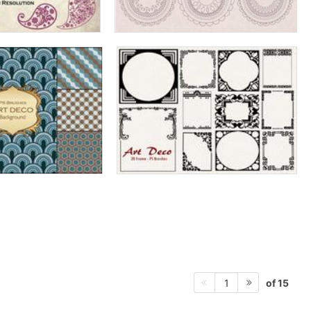
of 15
1