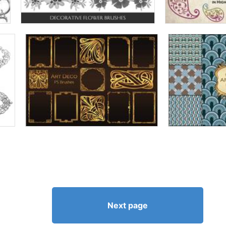
Next page