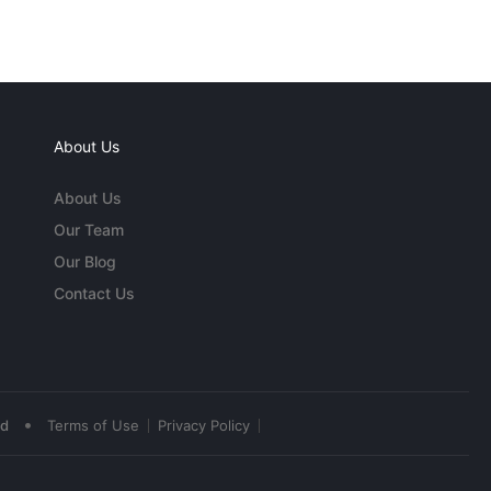
About Us
About Us
Our Team
Our Blog
Contact Us
•
ed
Terms of Use
Privacy Policy