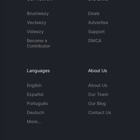
Brusheezy
Deals
Vecteezy
Advertise
Videezy
Support
Become a
DMCA
Contributor
Languages
About Us
English
About Us
Español
Our Team
Português
Our Blog
Deutsch
Contact Us
More...