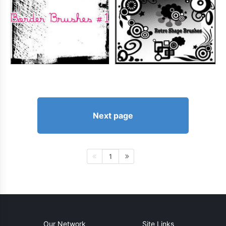
Next page
1
Our Network
Site Links