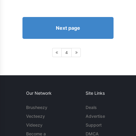
Next page
4
Our Network
Site Links
Brusheezy
Deals
Vecteezy
Advertise
Videezy
Support
Become a
DMCA