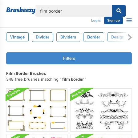
lose
Log in
Sign up
Vintage
Divider
Dividers
Border
Design
L
Filters
Film Border Brushes
348 free brushes matching
film border