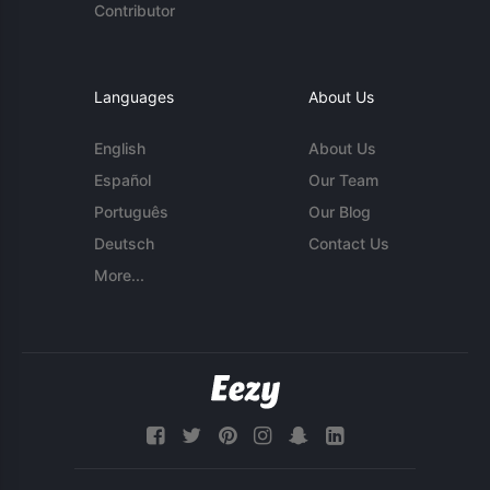
Contributor
Languages
About Us
English
About Us
Español
Our Team
Português
Our Blog
Deutsch
Contact Us
More...