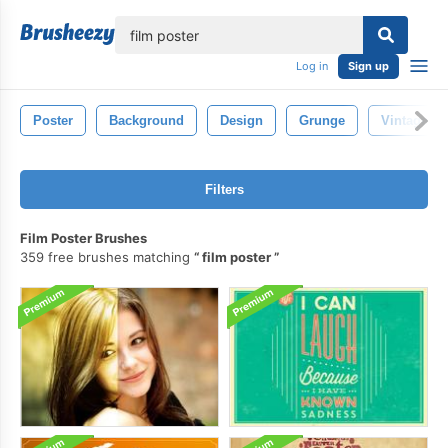
lose
Log in
Sign up
Poster
Background
Design
Grunge
Vintage
Filters
Film Poster Brushes
359 free brushes matching
film poster