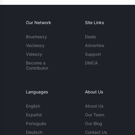
Our Network
Site Links
Brusheezy
Deals
Vecteezy
Advertise
Videezy
Support
Become a
DMCA
Contributor
Languages
About Us
English
About Us
Español
Our Team
Português
Our Blog
Deutsch
Contact Us