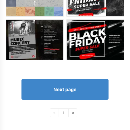
Next page
1