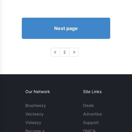
Next page
2
Our Network
Site Links
Brusheezy
Deals
Vecteezy
Advertise
Videezy
Support
Become a
DMCA