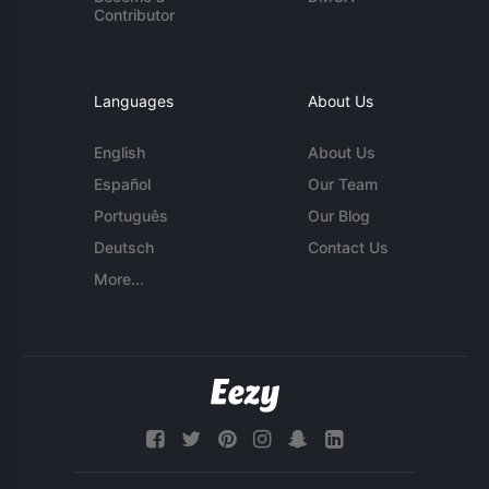
Contributor
Languages
About Us
English
About Us
Español
Our Team
Português
Our Blog
Deutsch
Contact Us
More...