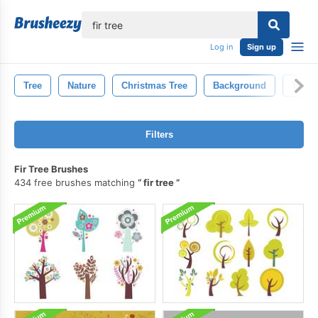
lose
Log in
Sign up
Tree
Nature
Christmas Tree
Background
Trees
Filters
Fir Tree Brushes
434 free brushes matching
fir tree