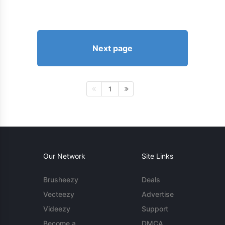
Next page
1
Our Network
Site Links
Brusheezy
Deals
Vecteezy
Advertise
Videezy
Support
Become a
DMCA