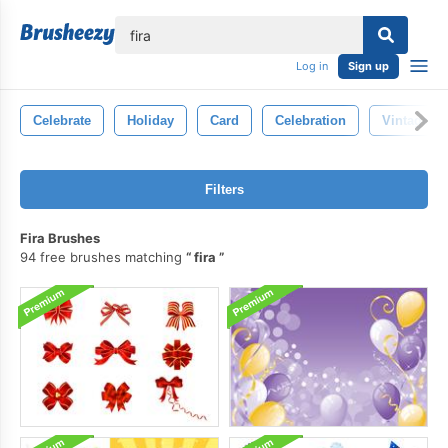
lose
Log in
Sign up
Celebrate
Holiday
Card
Celebration
Vintage
Filters
Fira Brushes
94 free brushes matching
fira