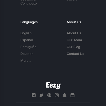
Contributor
Languages
About Us
English
About Us
Español
Our Team
Português
Our Blog
Deutsch
Contact Us
More...