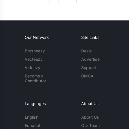
Our Network
Site Links
Brusheezy
Deals
Vecteezy
Advertise
Videezy
Support
Become a
DMCA
Contributor
Languages
About Us
English
About Us
Español
Our Team