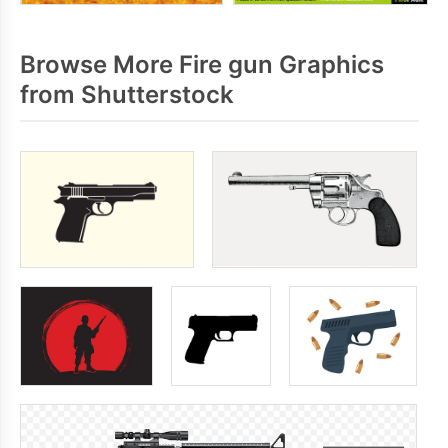
Browse More Fire gun Graphics
from Shutterstock