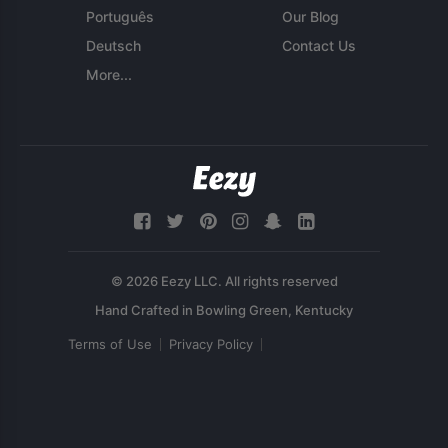
Português
Our Blog
Deutsch
Contact Us
More...
© 2026 Eezy LLC. All rights reserved
Terms of Use
Privacy Policy