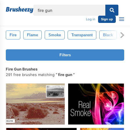
lose
Log in
Sign up
Fire
Flame
Smoke
Transparent
Black
Inf
Filters
Fire Gun Brushes
291 free brushes matching
fire gun