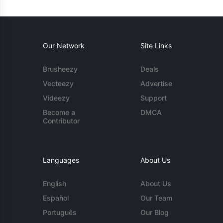
Our Network
Site Links
Brusheezy
Deals
Vecteezy
Advertise
Videezy
Support
Become a
DMCA
Contributor
Languages
About Us
English
About Us
Español
Our Team
Português
Our Blog