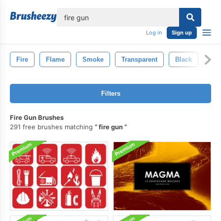
lose
Log in
Sign up
Fire
Flame
Smoke
Transparent
Black
Inf
Filters
Fire Gun Brushes
291 free brushes matching
fire gun