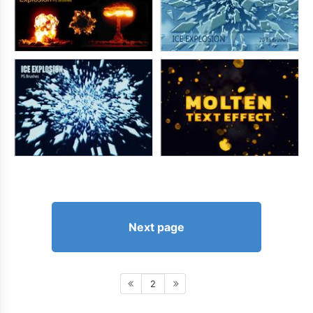
Next page
2