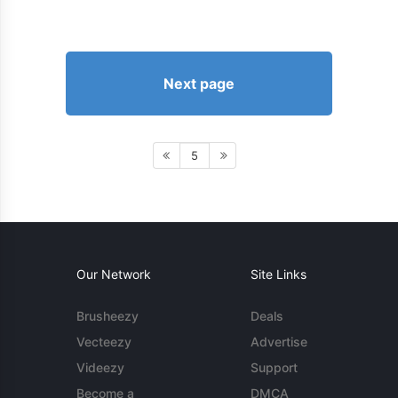
Next page
5
Our Network
Site Links
Brusheezy
Deals
Vecteezy
Advertise
Videezy
Support
Become a
DMCA