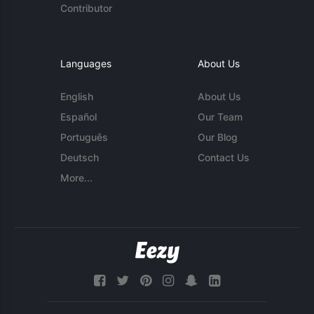
Contributor
Languages
About Us
English
About Us
Español
Our Team
Português
Our Blog
Deutsch
Contact Us
More...