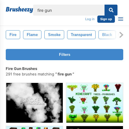
lose
Log in
Sign up
Fire
Flame
Smoke
Transparent
Black
Inf
Filters
Fire Gun Brushes
291 free brushes matching
fire gun