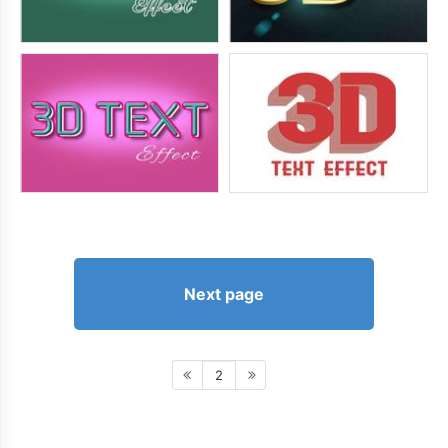
Next page
2