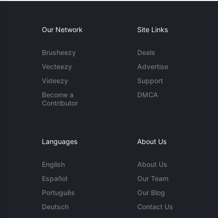
Our Network
Site Links
Brusheezy
Deals
Vecteezy
Advertise
Videezy
Support
Become a
DMCA
Contributor
Languages
About Us
English
About Us
Español
Our Team
Português
Our Blog
Deutsch
Contact Us