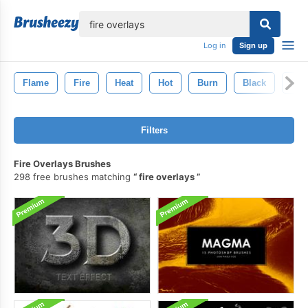
lose
Log in
Sign up
Flame
Fire
Heat
Hot
Burn
Black
Inf
Filters
Fire Overlays Brushes
298 free brushes matching
fire overlays