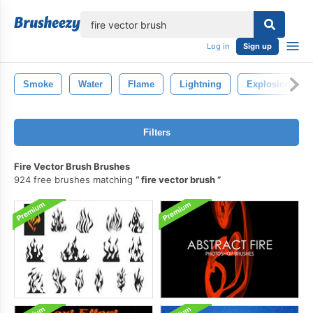
lose
Log in
Sign up
Smoke
Water
Flame
Lightning
Explosion
Filters
Fire Vector Brush Brushes
924 free brushes matching
fire vector brush