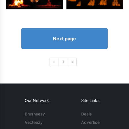
Next page
1
Our Network
Site Links
Brusheezy
Deals
Vecteezy
Advertise