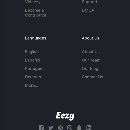
Videezy
Support
Become a
DMCA
Contributor
Languages
About Us
English
About Us
Español
Our Team
Português
Our Blog
Deutsch
Contact Us
More...