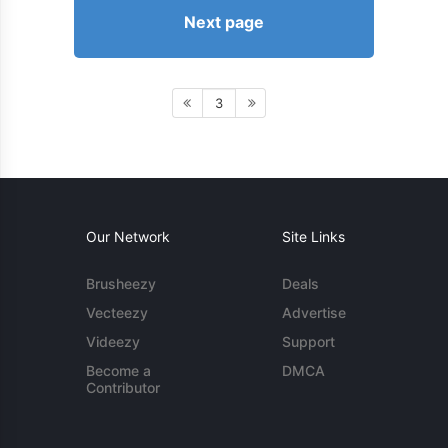
Next page
3
Our Network
Site Links
Brusheezy
Deals
Vecteezy
Advertise
Videezy
Support
Become a
DMCA
Contributor