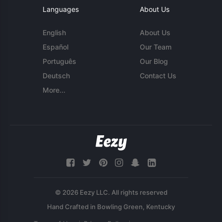
Languages
About Us
English
About Us
Español
Our Team
Português
Our Blog
Deutsch
Contact Us
More...
© 2026 Eezy LLC. All rights reserved