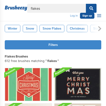
lose
Log in
Sign up
Winter
Snow
Snow Flakes
Christmas
Stamp
Filters
Flakes Brushes
612 free brushes matching
flakes