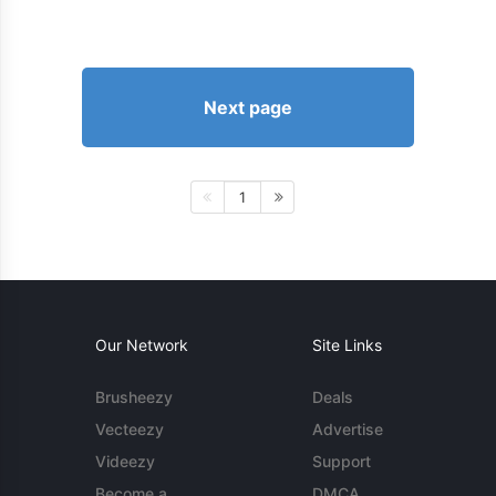
Next page
1
Our Network
Site Links
Brusheezy
Deals
Vecteezy
Advertise
Videezy
Support
Become a
DMCA