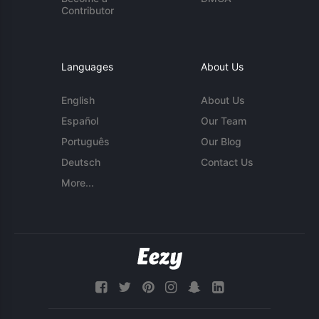
Contributor
Languages
About Us
English
About Us
Español
Our Team
Português
Our Blog
Deutsch
Contact Us
More...