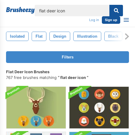
lose
Log in
Sign up
Isolated
Flat
Design
Illustration
Black
Ba
Filters
Flat Deer Icon Brushes
767 free brushes matching
flat deer icon