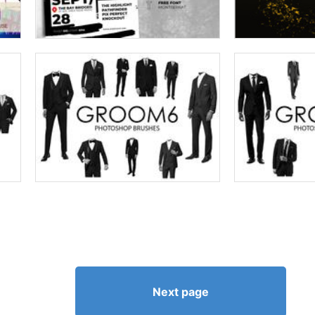
Next page