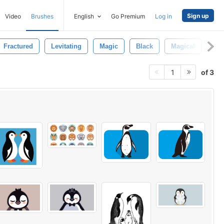
Sign up
Video
Brushes
English
Go Premium
Log in
Fractured
Levitating
Magic
Black
Magical
3d
of 3
1