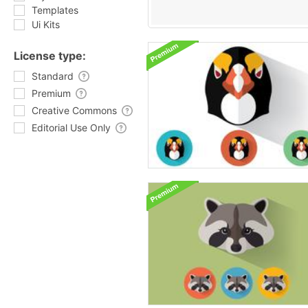
Templates
Ui Kits
License type:
Standard
Premium
Creative Commons
Editorial Use Only