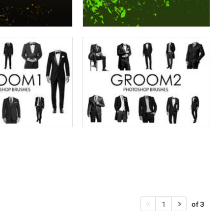
of 3
1