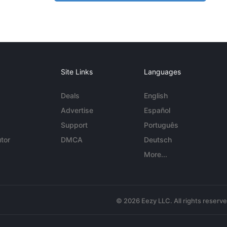
Site Links
Languages
Deals
English
Advertise
Español
Support
Português
tor
DMCA
Deutsch
More...
© 2026 Eezy LLC. All rights reserv