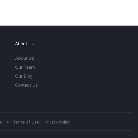
About Us
About Us
Our Team
Our Blog
Contact Us
•
ed
Terms of Use
Privacy Policy