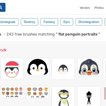
Vectors
Photos
isintegrate
Destroy
Fantasy
Epic
Disintegration
s
-
243 free brushes matching
flat penguin portraits