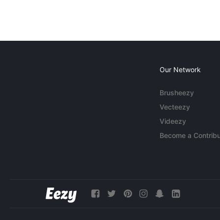
Our Network
Brusheezy
Vecteezy
Videezy
Become a Contribu