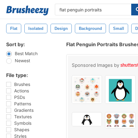
Flat
Isolated
Design
Background
Small
D
Sort by:
Flat Penguin Portraits Brushe
Best Match
Newest
Sponsored Images by
File type:
Brushes
Actions
PSDs
Patterns
Gradients
Textures
Symbols
Shapes
Styles