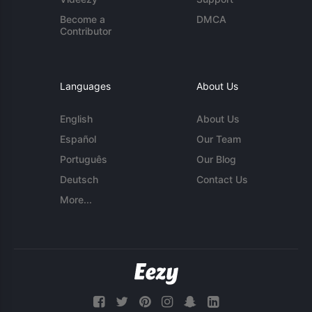
Become a
DMCA
Contributor
Languages
About Us
English
About Us
Español
Our Team
Português
Our Blog
Deutsch
Contact Us
More...