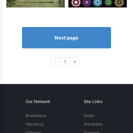
Next page
1
Our Network
Site Links
Brusheezy
Deals
Vecteezy
Advertise
Videezy
Support