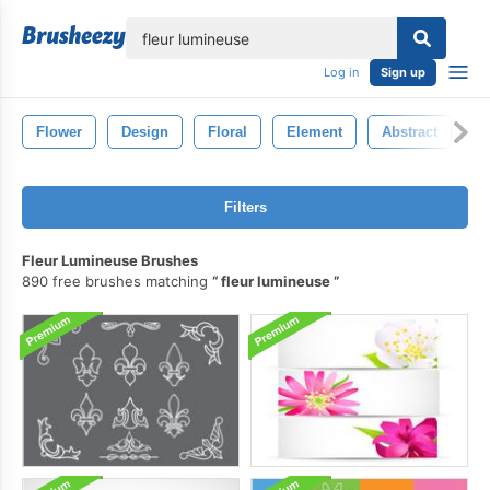
lose
Log in
Sign up
Flower
Design
Floral
Element
Abstract
S
Filters
Fleur Lumineuse Brushes
890 free brushes matching
fleur lumineuse