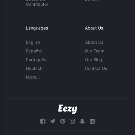
Contributor
Languages
About Us
English
About Us
Español
Our Team
Português
Our Blog
Deutsch
Contact Us
More...