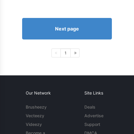
Next page
1
Our Network
Site Links
Brusheezy
Deals
Vecteezy
Advertise
Videezy
Support
Become a
DMCA