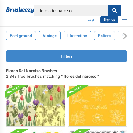
lose
Log in
Sign up
Background
Vintage
Illustration
Pattern
Style
Filters
Flores Del Narciso Brushes
2,848 free brushes matching
flores del narciso