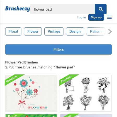
lose
Log in
Sign up
Floral
Flower
Vintage
Design
Pattern
Ret
Filters
Flower Psd Brushes
2,758 free brushes matching
flower psd