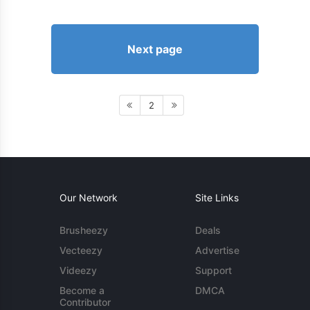
Next page
2
Our Network
Site Links
Brusheezy
Deals
Vecteezy
Advertise
Videezy
Support
Become a
DMCA
Contributor