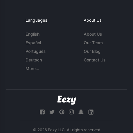
Languages
About Us
English
About Us
Español
Our Team
Português
Our Blog
Deutsch
Contact Us
More...
© 2026 Eezy LLC. All rights reserved