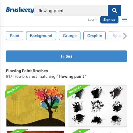
lose
Log in
Sign up
Paint
Background
Grunge
Graphic
Splash
Filters
Flowing Paint Brushes
817 free brushes matching
flowing paint