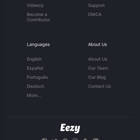
Videezy
Support
Become a
DMCA
Contributor
Languages
About Us
English
About Us
Español
Our Team
Português
Our Blog
Deutsch
Contact Us
More...