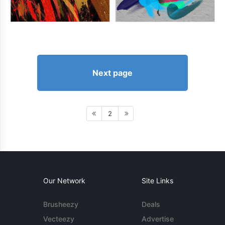
Next page
2
Our Network
Site Links
Brusheezy
Deals
Vecteezy
Advertise