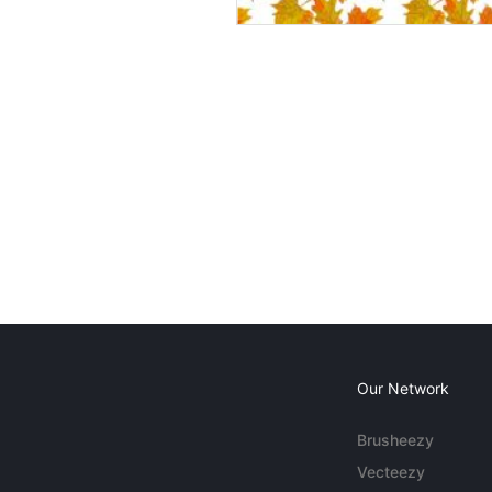
Our Network
Brusheezy
Vecteezy