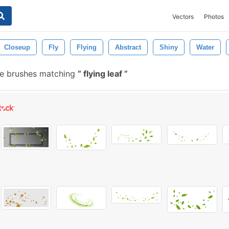
Vectors
Photos
Closeup
Fly
Flying
Abstract
Shiny
Water
e brushes matching
flying leaf