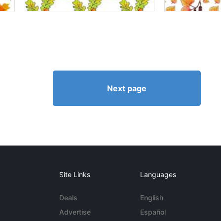
Next page
Site Links
Languages
Deals
English
Advertise
Español