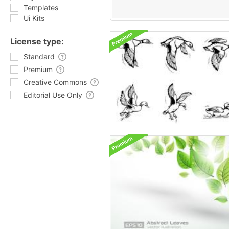
Templates
Ui Kits
License type:
Standard
Premium
Creative Commons
Editorial Use Only