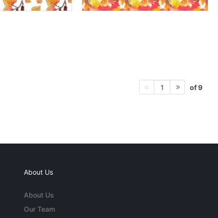
of 9
1
About Us
About Us
Our Team