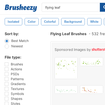
Isolated
Color
Colorful
Background
White
Sort by:
Flying Leaf Brushes
-
532 fre
Best Match
Newest
Sponsored Images by
File type:
Brushes
Actions
PSDs
Patterns
Gradients
Textures
Symbols
Shapes
Styles