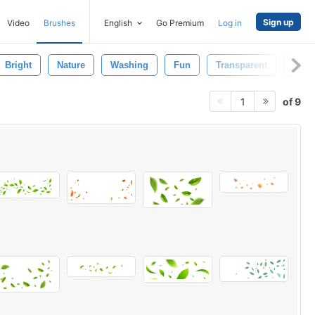
Sign up
Video
Brushes
English
Go Premium
Log in
Bright
Nature
Washing
Fun
Transparent
Foa
of 9
1