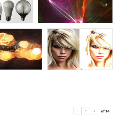
of 14
1