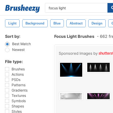
Light
Background
Blue
Abstract
Design
Sort by:
Focus Light Brushes
-
662 fr
Best Match
Newest
Sponsored Images by
File type:
Brushes
Actions
PSDs
Patterns
Gradients
Textures
Symbols
Shapes
Styles