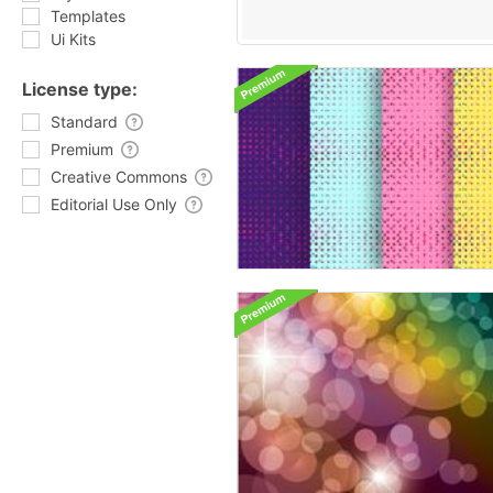
Templates
Ui Kits
License type:
Standard
Premium
Creative Commons
Editorial Use Only