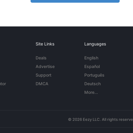
Site Links
Languages
Deals
English
Advertise
Español
Support
Português
tor
DMCA
Deutsch
More...
© 2026 Eezy LLC. All rights reserv