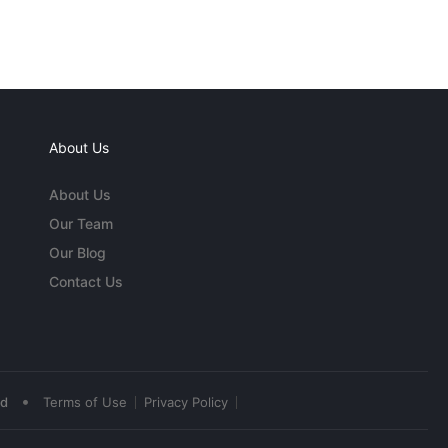
About Us
About Us
Our Team
Our Blog
Contact Us
•
ed
Terms of Use
Privacy Policy