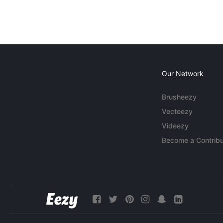
Our Network
Brusheezy
Vecteezy
Videezy
Become a Contribu