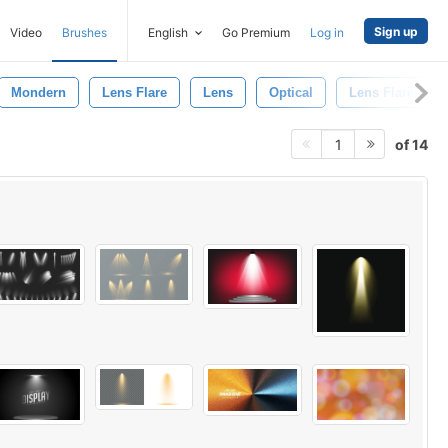
Sign up
Video
Brushes
English
Go Premium
Log in
Mondern
Lens Flare
Lens
Optical
Lens Flares
of 14
1