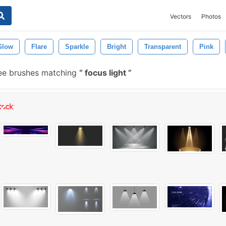
Vectors
Photos
Glow
Flare
Sparkle
Bright
Transparent
Pink
ee brushes matching
focus light