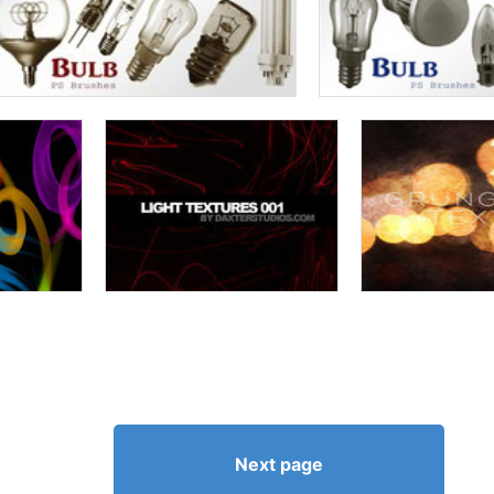
Next page