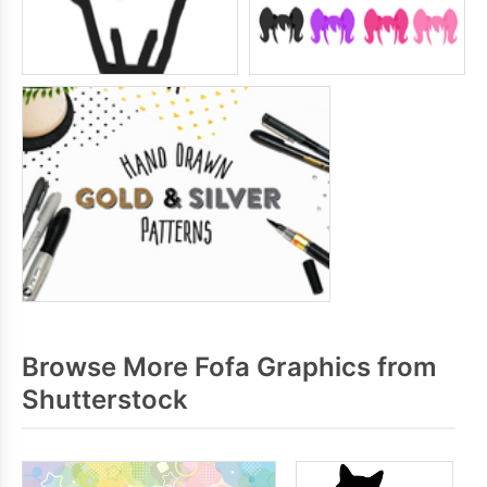
Browse More Fofa Graphics from
Shutterstock