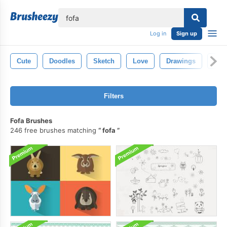
lose
Log in
Sign up
Cute
Doodles
Sketch
Love
Drawings
Han
Filters
Fofa Brushes
246 free brushes matching
fofa