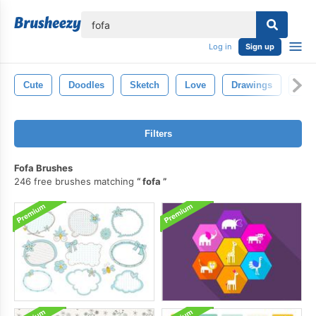
lose
Log in
Sign up
Cute
Doodles
Sketch
Love
Drawings
Han
Filters
Fofa Brushes
246 free brushes matching
fofa