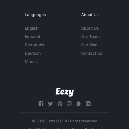
Languages
About Us
English
About Us
Español
Our Team
Português
Our Blog
Deutsch
Contact Us
More...
© 2026 Eezy LLC. All rights reserved