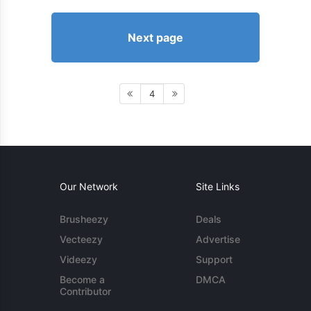
Next page
4
Our Network
Site Links
Brusheezy
Deals
Vecteezy
Advertise
Videezy
Support
Become a
DMCA
Contributor