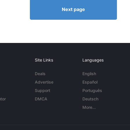
Next page
Site Links
Languages
Deals
English
Advertise
Español
Support
Português
tor
DMCA
Deutsch
More...