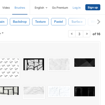
Sign up
Video
Brushes
English
Go Premium
Log in
ain
Backdrop
Texture
Pastel
Surface
White
r
of 16
3