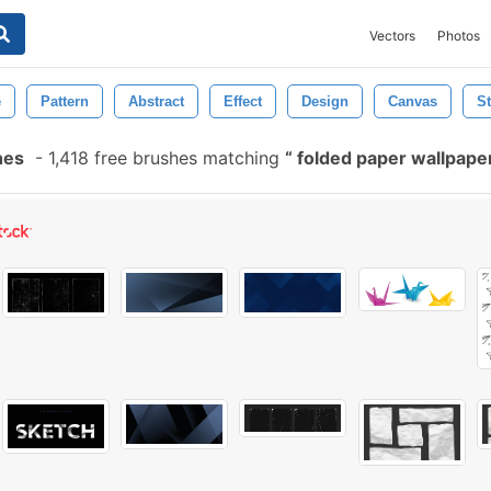
Vectors
Photos
e
Pattern
Abstract
Effect
Design
Canvas
St
hes
-
1,418 free brushes matching
folded paper wallpape