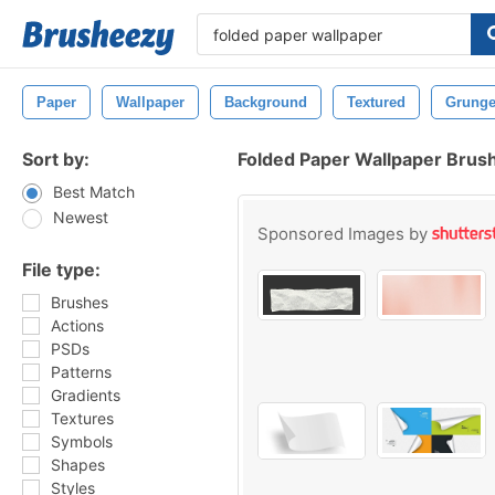
Paper
Wallpaper
Background
Textured
Grung
Sort by:
Folded Paper Wallpaper Brus
Best Match
Newest
Sponsored Images by
File type:
Brushes
Actions
PSDs
Patterns
Gradients
Textures
Symbols
Shapes
Styles