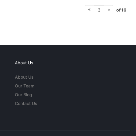
of 16
3
About Us
About Us
Our Team
Our Blog
Contact Us