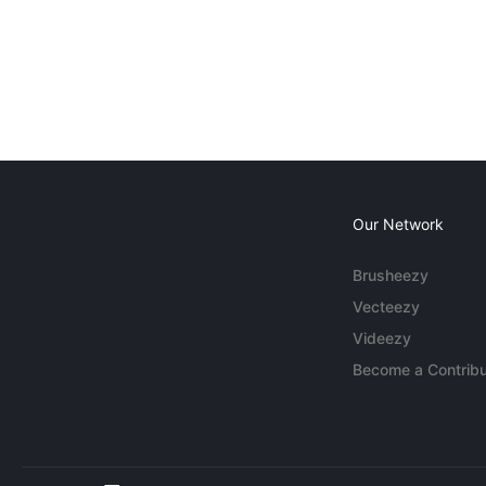
Our Network
Brusheezy
Vecteezy
Videezy
Become a Contribu