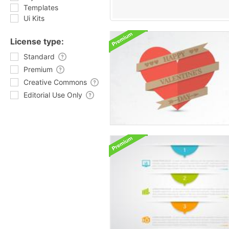
Templates
Ui Kits
License type:
Standard
Premium
Creative Commons
Editorial Use Only