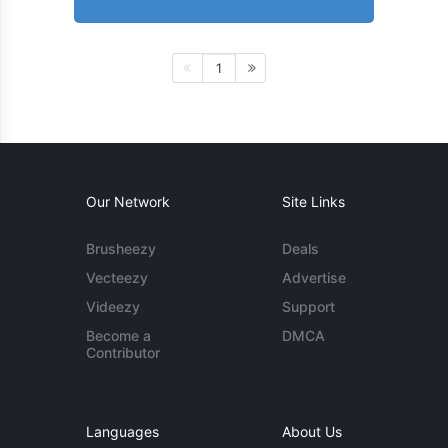
1
Our Network
Site Links
Brusheezy
Deals
Vecteezy
Advertise
Videezy
Support
Become a
DMCA
Contributor
Languages
About Us