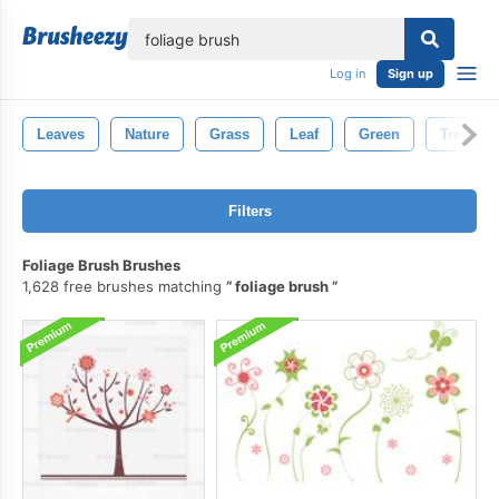
lose
Log in
Sign up
Leaves
Nature
Grass
Leaf
Green
Tree
Filters
Foliage Brush Brushes
1,628 free brushes matching
foliage brush