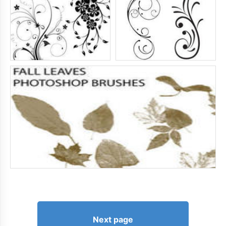
Next page