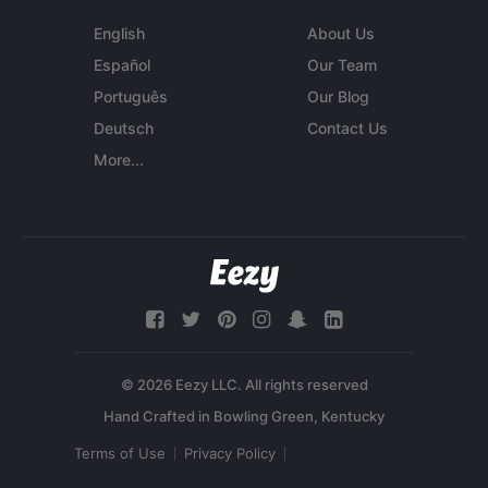
English
About Us
Español
Our Team
Português
Our Blog
Deutsch
Contact Us
More...
© 2026 Eezy LLC. All rights reserved
Terms of Use
Privacy Policy