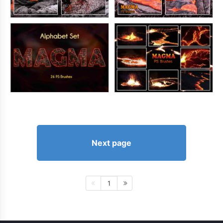
Next page
1