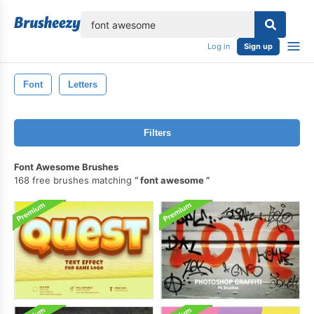
lose
Log in
Sign up
Font
Letters
Filters
Font Awesome Brushes
168 free brushes matching
font awesome