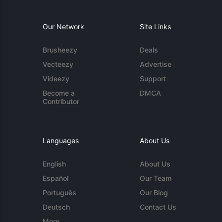
Our Network
Site Links
Brusheezy
Deals
Vecteezy
Advertise
Videezy
Support
Become a
DMCA
Contributor
Languages
About Us
English
About Us
Español
Our Team
Português
Our Blog
Deutsch
Contact Us
More...