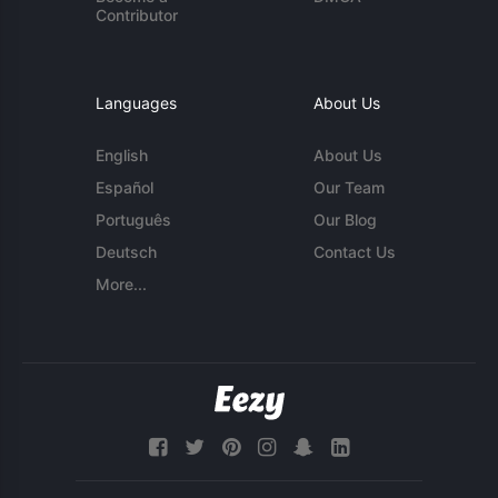
Contributor
Languages
About Us
English
About Us
Español
Our Team
Português
Our Blog
Deutsch
Contact Us
More...