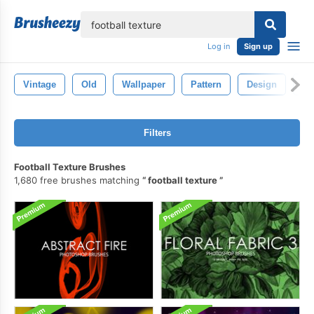
lose
Log in
Sign up
Vintage
Old
Wallpaper
Pattern
Design
Ba
Filters
Football Texture Brushes
1,680 free brushes matching
football texture