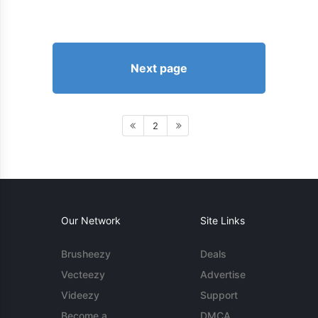
Next page
2
Our Network
Site Links
Brusheezy
Deals
Vecteezy
Advertise
Videezy
Support
Become a
DMCA